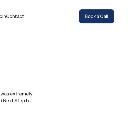
oin
Contact
Book a Call
ah was extremely
d Next Step to