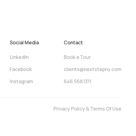
Social Media
Contact
LinkedIn
Book a Tour
Facebook
clients@nextstepny.com
Instagram
646.568.1311
Privacy Policy & Terms Of Use