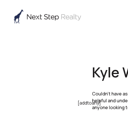
Kyle 
Couldn’t have as
helpful and und
[addtoany]
anyone looking t