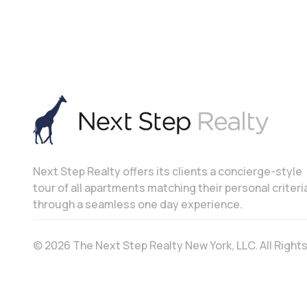
Next Step Realty offers its clients a concierge-style
tour of all apartments matching their personal criteri
through a seamless one day experience.
© 2026 The Next Step Realty New York, LLC. All Righ