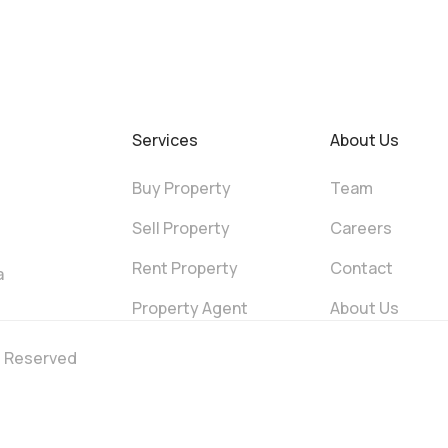
Services
About Us
Buy Property
Team
Sell Property
Careers
Rent Property
Contact
a
Property Agent
About Us
ts Reserved