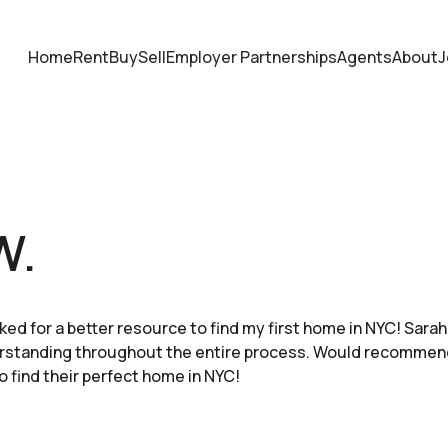
Home
Rent
Buy
Sell
Employer Partnerships
Agents
About
J
W.
ked for a better resource to find my first home in NYC! Sar
erstanding throughout the entire process. Would recommen
o find their perfect home in NYC!