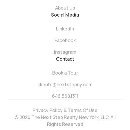
About Us
Social Media
LinkedIn
Facebook
Instagram
Contact
Book a Tour
clients@nextstepny.com
646.568.1311
Privacy Policy & Terms Of Use
© 2026 The Next Step Realty New York, LLC. All
Rights Reserved