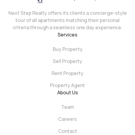
Next Step Realty offers its clients a concierge-style
tour of all apartments matching their personal
criteria through a seamless one day experience.
Services
Buy Property
Sell Property
Rent Property
Property Agent
About Us
Team
Careers
Contact