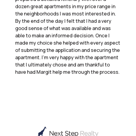
dozen great apartments in my price range in
the neighborhoods I was most interested in.
By the end of the day I felt that I had a very
good sense of what was available and was
able to make an informed decision. Once I
made my choice she helped with every aspect
of submitting the application and securing the
apartment. I’m very happy with the apartment
that I ultimately chose and am thankful to
have had Margit help me through the process.