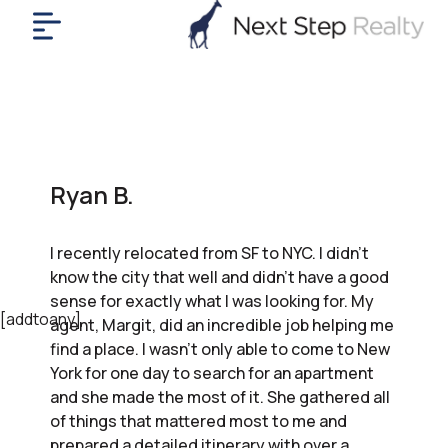
me
nt
uy
ll
yer
Ryan B.
rships
nts
I recently relocated from SF to NYC. I didn’t
out
know the city that well and didn’t have a good
in
sense for exactly what I was looking for. My
tact
[addtoany]
agent, Margit, did an incredible job helping me
find a place. I wasn’t only able to come to New
York for one day to search for an apartment
ok
and she made the most of it. She gathered all
a
of things that mattered most to me and
ll
prepared a detailed itinerary with over a