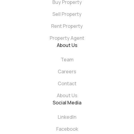
Buy Property
Sell Property
Rent Property
Property Agent
About Us
Team
Careers
Contact
About Us
Social Media
LinkedIn
Facebook