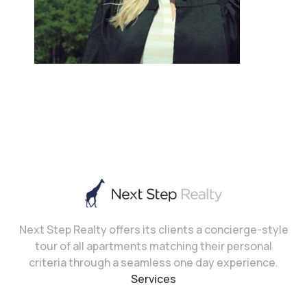
Next Step Realty offers its clients a concierge-style
tour of all apartments matching their personal
criteria through a seamless one day experience.
Services