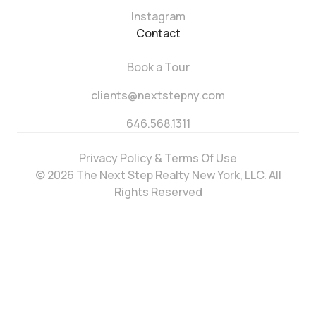
Instagram
Contact
Book a Tour
clients@nextstepny.com
646.568.1311
Privacy Policy & Terms Of Use
© 2026 The Next Step Realty New York, LLC. All
Rights Reserved