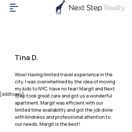
me
nt
uy
ll
yer
Tina D.
rships
nts
Wow! Having limited travel experience in the
out
city, I was overwhelmed by the idea of moving
in
my kids to NYC. Have no fear! Margit and Next
tact
[addtoany]
Step took great care and got us a wonderful
apartment. Margit was efficient with our
limited time availability and got the job done
ok
with kindness and professional attention to
a
our needs. Margit is the best!
ll