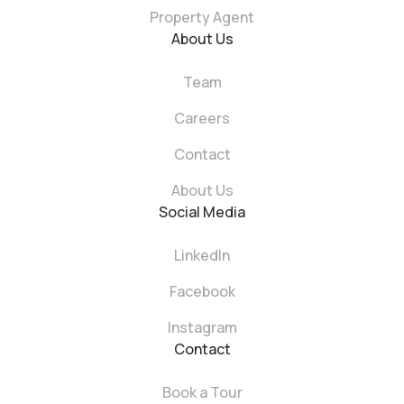
Property Agent
About Us
Team
Careers
Contact
About Us
Social Media
LinkedIn
Facebook
Instagram
Contact
Book a Tour