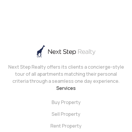
Next Step Realty offers its clients a concierge-style
tour of all apartments matching their personal
criteria through a seamless one day experience.
Services
Buy Property
Sell Property
Rent Property