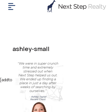
me
nt
uy
ll
yer
ashley-small
rships
nts
out
in
tact
[addtoany]
ok
a
ll