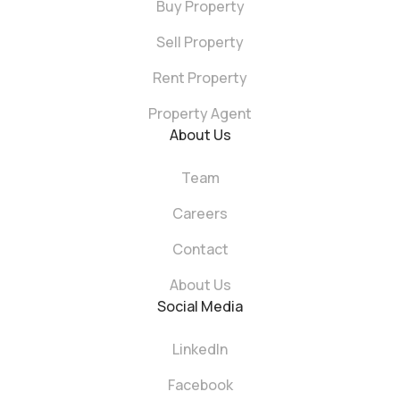
Buy Property
Sell Property
Rent Property
Property Agent
About Us
Team
Careers
Contact
About Us
Social Media
LinkedIn
Facebook