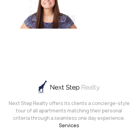
Next Step Realty offers its clients a concierge-style
tour of all apartments matching their personal
criteria through a seamless one day experience.
Services