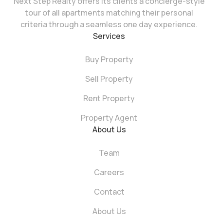
Next Step Realty offers its clients a concierge-style
tour of all apartments matching their personal
criteria through a seamless one day experience.
Services
Buy Property
Sell Property
Rent Property
Property Agent
About Us
Team
Careers
Contact
About Us