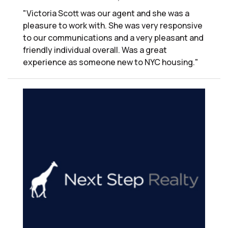
"Victoria Scott was our agent and she was a
pleasure to work with. She was very responsive
to our communications and a very pleasant and
friendly individual overall. Was a great
experience as someone new to NYC housing."