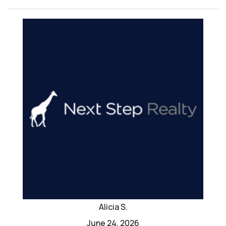
Alicia S.
June 24, 2026