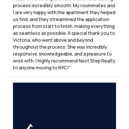
process incredibly smooth. My roommates and
I are very happy with the apartment they helped
us find, and they streamlined the application
process from start to finish, making everything
as seamless as possible. A special thank you to
Victoria, who went above and beyond
throughout the process. She was incredibly
responsive, knowledgeable, and a pleasure to
work with. I highly recommend Next Step Realty
to anyone moving to NYC!"