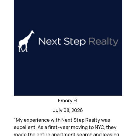
Emory H.
July 08, 2026
"My experience with Next Step Realty was
excellent. As a first-year moving to NYC, they
made the entire apartment search and leasing