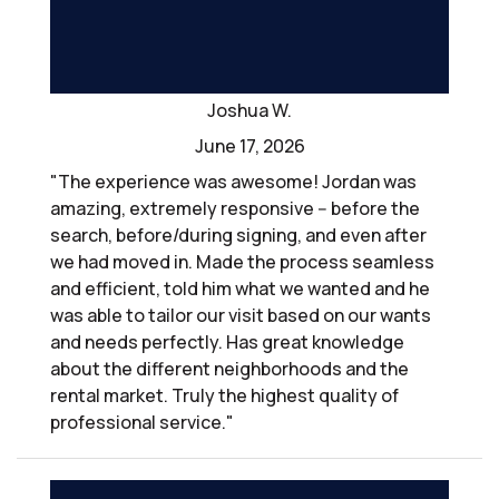
Joshua W.
June 17, 2026
"The experience was awesome! Jordan was
amazing, extremely responsive -- before the
search, before/during signing, and even after
we had moved in. Made the process seamless
and efficient, told him what we wanted and he
was able to tailor our visit based on our wants
and needs perfectly. Has great knowledge
about the different neighborhoods and the
rental market. Truly the highest quality of
professional service."