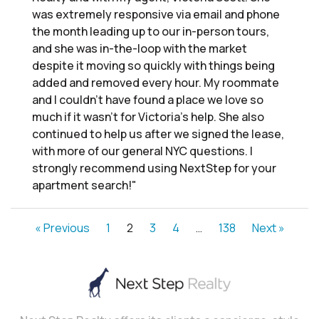
was extremely responsive via email and phone
the month leading up to our in-person tours,
and she was in-the-loop with the market
despite it moving so quickly with things being
added and removed every hour. My roommate
and I couldn’t have found a place we love so
much if it wasn’t for Victoria’s help. She also
continued to help us after we signed the lease,
with more of our general NYC questions. I
strongly recommend using NextStep for your
apartment search!"
« Previous
1
2
3
4
…
138
Next »