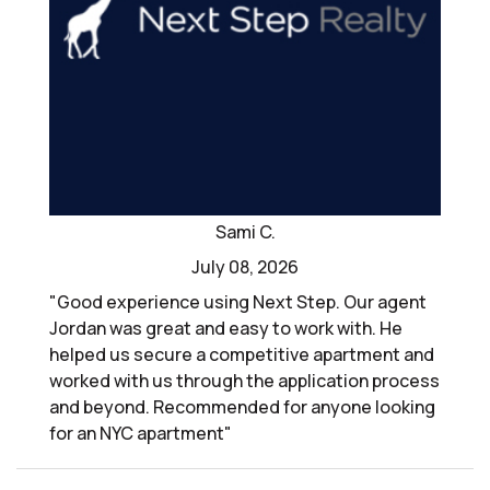
Sami C.
July 08, 2026
"Good experience using Next Step. Our agent
Jordan was great and easy to work with. He
helped us secure a competitive apartment and
worked with us through the application process
and beyond. Recommended for anyone looking
for an NYC apartment"