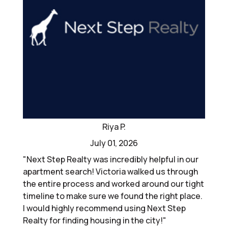
Riya P.
July 01, 2026
"Next Step Realty was incredibly helpful in our
apartment search! Victoria walked us through
the entire process and worked around our tight
timeline to make sure we found the right place.
I would highly recommend using Next Step
Realty for finding housing in the city!"