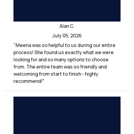
Alan C.
July 05, 2026
"Meena was so helpful to us during our entire
process! She found us exactly what we were
looking for and so many options to choose
from. The entire team was so friendly and
welcoming from start to finish - highly
recommend!"