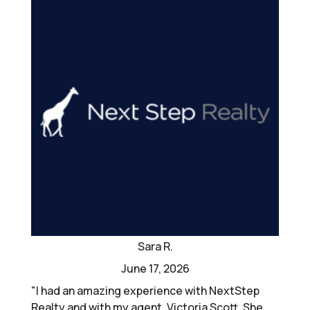
Sara R.
June 17, 2026
"I had an amazing experience with NextStep
Realty and with my agent, Victoria Scott. She