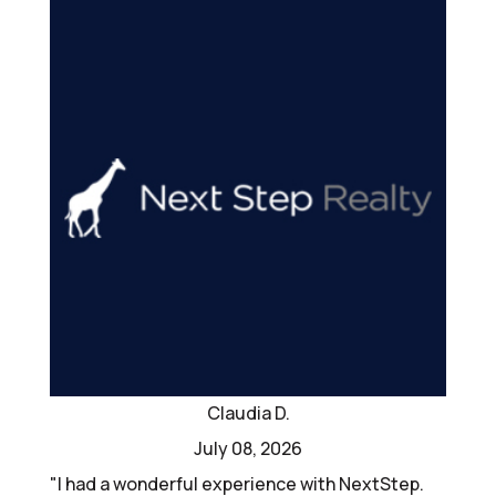
Claudia D.
July 08, 2026
"I had a wonderful experience with NextStep.