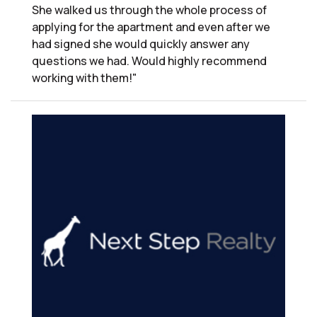
She walked us through the whole process of
applying for the apartment and even after we
had signed she would quickly answer any
questions we had. Would highly recommend
working with them!"