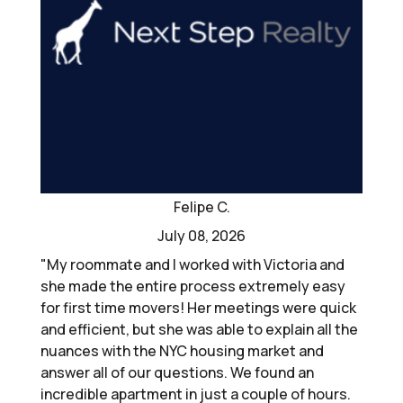
Felipe C.
July 08, 2026
"My roommate and I worked with Victoria and
she made the entire process extremely easy
for first time movers! Her meetings were quick
and efficient, but she was able to explain all the
nuances with the NYC housing market and
answer all of our questions. We found an
incredible apartment in just a couple of hours.