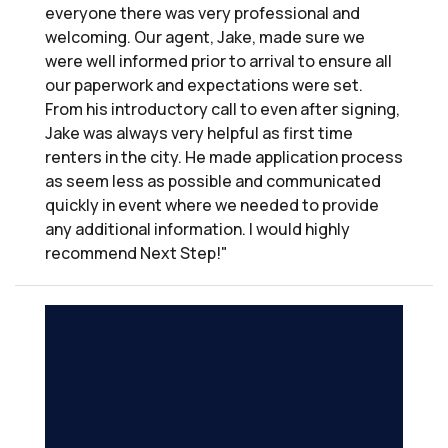
everyone there was very professional and
welcoming. Our agent, Jake, made sure we
were well informed prior to arrival to ensure all
our paperwork and expectations were set.
From his introductory call to even after signing,
Jake was always very helpful as first time
renters in the city. He made application process
as seem less as possible and communicated
quickly in event where we needed to provide
any additional information. I would highly
recommend Next Step!"