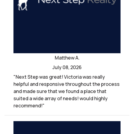
Matthew A.
July 08, 2026
"Next Step was great! Victoria was really
helpful and responsive throughout the process
and made sure that we found a place that
suited a wide array of needs! would highly
recommend!"